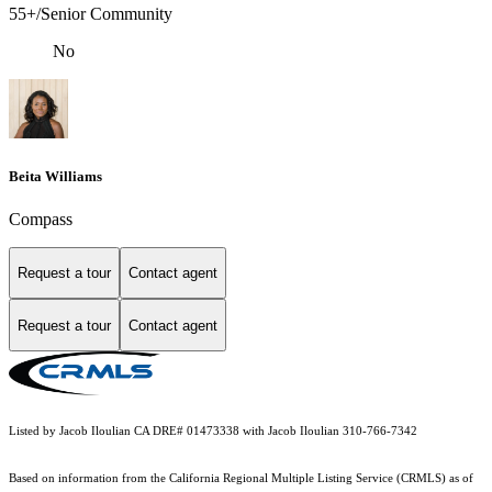
55+/Senior Community
No
Beita Williams
Compass
Request a tour
Contact agent
Request a tour
Contact agent
Listed by Jacob Iloulian CA DRE# 01473338 with Jacob Iloulian 310-766-7342
Based on information from the
California Regional Multiple Listing Service (CRMLS)
as of