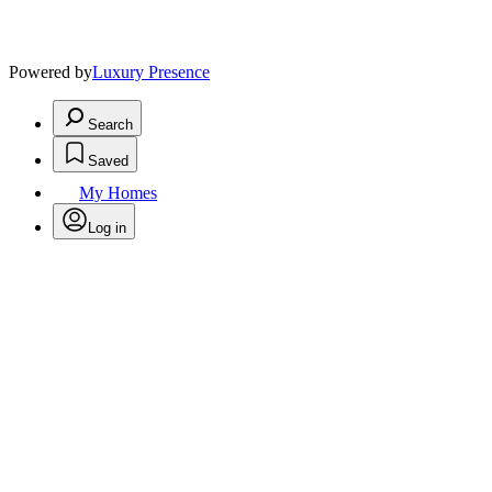
Powered by
Luxury Presence
Search
Saved
My Homes
Log in