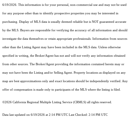
6/19/2026. This information is for your personal, non-commercial use and may not be used
for any purpose other than to identify prospective properties you may be interested in
purchasing. Display of MLS data is usually deemed reliable but is NOT guaranteed accurate
by the MLS. Buyers are responsible for verifying the accuracy of all information and should
investigate the data themselves or retain appropriate professionals. Information from sources
other than the Listing Agent may have been included in the MLS data. Unless otherwise
specified in writing, the Broker/Agent has not and will not verify any information obtained
from other sources. The Broker/Agent providing the information contained herein may or
may not have been the Listing and/or Selling Agent. Property locations as displayed on any
map are best approximations only and exact locations should be independently verified. Any
offer of compensation is made only to participants of the MLS where the listing is filed.
©2026
California Regional Multiple Listing Service (CRMLS)
all rights reserved.
Data last updated on 6/19/2026 at 2:14 PM UTC Last Checked: 2:14 PM UTC