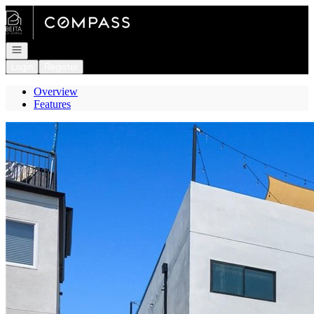
Go to: Homepage
Open navigation
Login
Register
Overview
Features