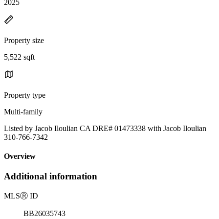
2025
Property size
5,522 sqft
Property type
Multi-family
Listed by Jacob Iloulian CA DRE# 01473338 with Jacob Iloulian
310-766-7342
Overview
Additional information
MLS
Ⓡ
ID
BB26035743