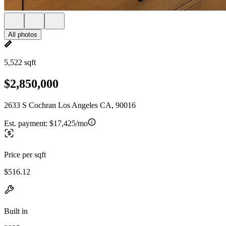
All photos
5,522 sqft
$2,850,000
2633 S Cochran Los Angeles CA, 90016
Est. payment:
$17,425/mo
Price per sqft
$516.12
Built in