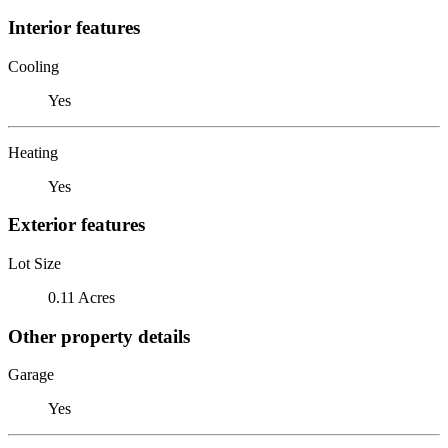
Interior features
Cooling
Yes
Heating
Yes
Exterior features
Lot Size
0.11 Acres
Other property details
Garage
Yes