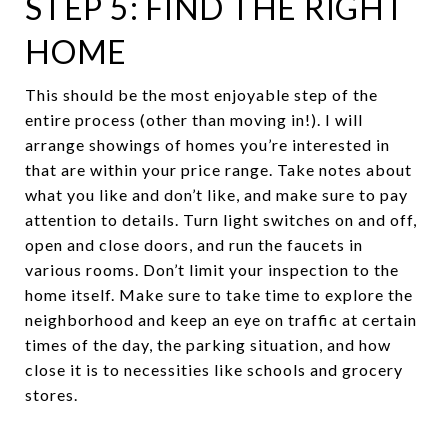
STEP 5: FIND THE RIGHT
HOME
This should be the most enjoyable step of the
entire process (other than moving in!). I will
arrange showings of homes you’re interested in
that are within your price range. Take notes about
what you like and don’t like, and make sure to pay
attention to details. Turn light switches on and off,
open and close doors, and run the faucets in
various rooms. Don’t limit your inspection to the
home itself. Make sure to take time to explore the
neighborhood and keep an eye on traffic at certain
times of the day, the parking situation, and how
close it is to necessities like schools and grocery
stores.