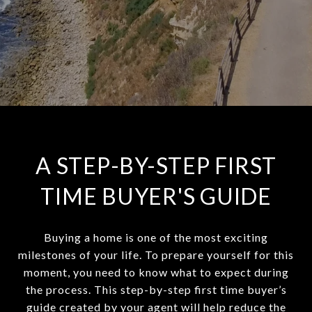
A STEP-BY-STEP FIRST
TIME BUYER'S GUIDE
Buying a home is one of the most exciting
milestones of your life. To prepare yourself for this
moment, you need to know what to expect during
the process. This step-by-step first time buyer’s
guide created by your agent will help reduce the