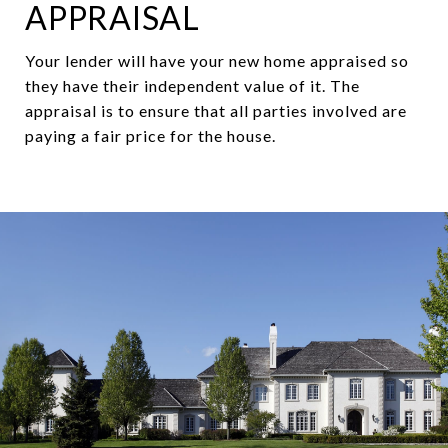
APPRAISAL
Your lender will have your new home appraised so
they have their independent value of it. The
appraisal is to ensure that all parties involved are
paying a fair price for the house.