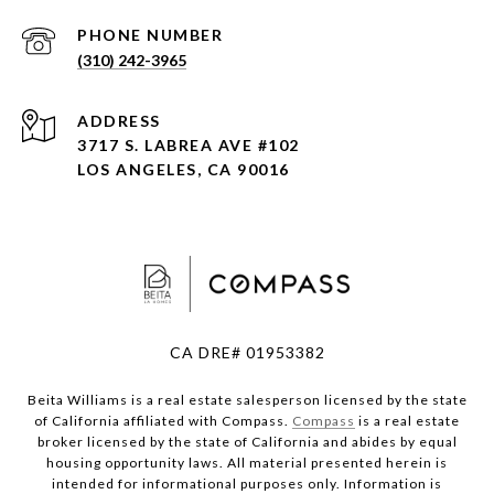
PHONE NUMBER
(310) 242-3965
ADDRESS
3717 S. LABREA AVE #102
LOS ANGELES, CA 90016
CA DRE# 01953382
Beita Williams is a real estate salesperson licensed by the state
of California affiliated with Compass.
Compass
is a real estate
broker licensed by the state of California and abides by equal
housing opportunity laws. All material presented herein is
intended for informational purposes only. Information is