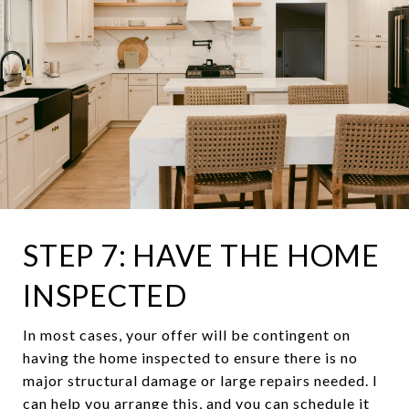
STEP 7: HAVE THE HOME
INSPECTED
In most cases, your offer will be contingent on
having the home inspected to ensure there is no
major structural damage or large repairs needed. I
can help you arrange this, and you can schedule it