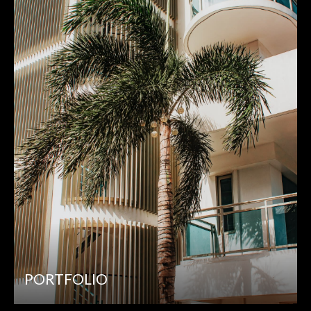
PORTFOLIO