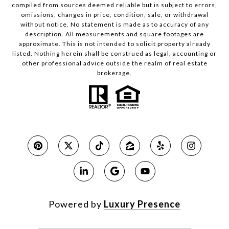
compiled from sources deemed reliable but is subject to errors,
omissions, changes in price, condition, sale, or withdrawal
without notice. No statement is made as to accuracy of any
description. All measurements and square footages are
approximate. This is not intended to solicit property already
listed. Nothing herein shall be construed as legal, accounting or
other professional advice outside the realm of real estate
brokerage.
Powered by
Luxury Presence