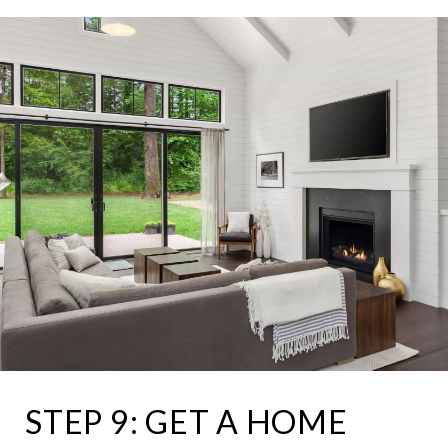
STEP 9: GET A HOME