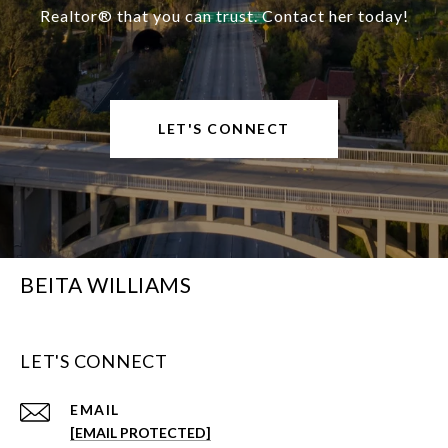
Realtor® that you can trust. Contact her today!
LET'S CONNECT
BEITA WILLIAMS
LET'S CONNECT
EMAIL
[EMAIL PROTECTED]