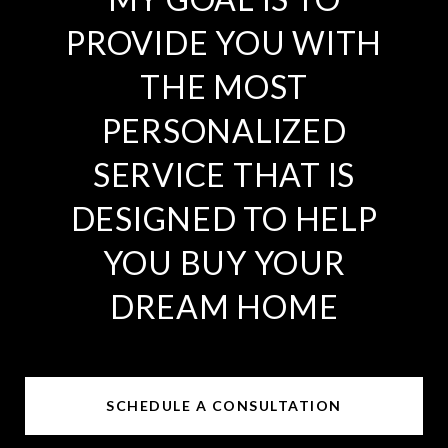
PROVIDE YOU WITH
THE MOST
PERSONALIZED
SERVICE THAT IS
DESIGNED TO HELP
YOU BUY YOUR
DREAM HOME
SCHEDULE A CONSULTATION