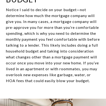
Notice I said to decide on your budget—not
determine how much the mortgage company will
give you. In many cases, a mortgage company will
pre-approve you for more than you’re comfortable
spending, which is why you need to determine the
monthly payment you feel comfortable with before
talking to a lender. This likely includes doing a full
household budget and taking into consideration
what changes other than a mortgage payment will
occur once you move into your new home. If you’ve
lived in an apartment or with roommates, you may
overlook new expenses like garbage, water, or
HOA fees that could easily blow your budget.