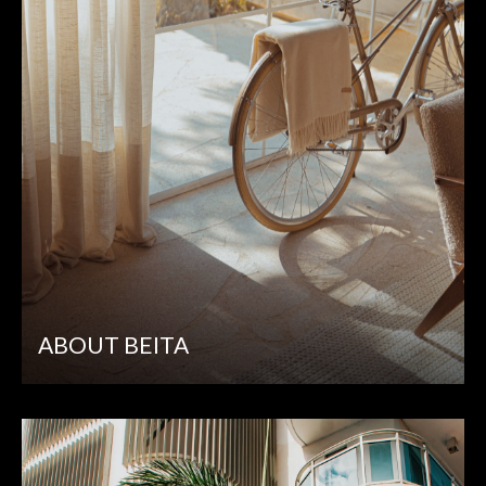
ABOUT BEITA