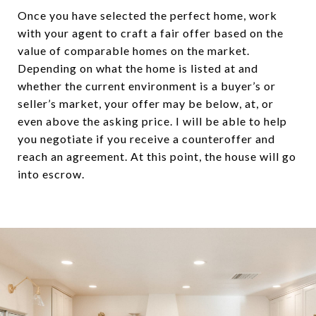
Once you have selected the perfect home, work
with your agent to craft a fair offer based on the
value of comparable homes on the market.
Depending on what the home is listed at and
whether the current environment is a buyer’s or
seller’s market, your offer may be below, at, or
even above the asking price. I will be able to help
you negotiate if you receive a counteroffer and
reach an agreement. At this point, the house will go
into escrow.