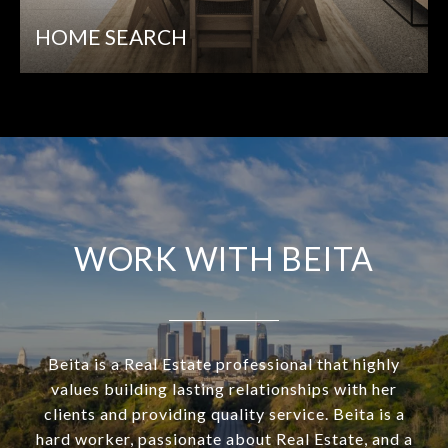
HOME SEARCH
WORK WITH BEITA
Beita is a Real Estate professional that highly
values building lasting relationships with her
clients and providing quality service. Beita is a
hard worker, passionate about Real Estate, and a