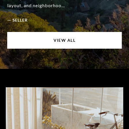
layout, and neighborhoo...
—
SELLER
VIEW ALL