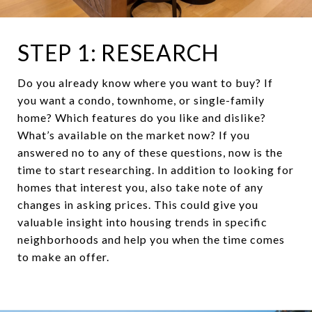
STEP 1: RESEARCH
Do you already know where you want to buy? If
you want a condo, townhome, or single-family
home? Which features do you like and dislike?
What’s available on the market now? If you
answered no to any of these questions, now is the
time to start researching. In addition to looking for
homes that interest you, also take note of any
changes in asking prices. This could give you
valuable insight into housing trends in specific
neighborhoods and help you when the time comes
to make an offer.