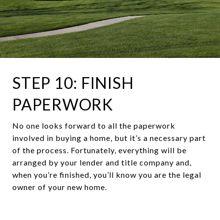
STEP 10: FINISH
PAPERWORK
No one looks forward to all the paperwork
involved in buying a home, but it’s a necessary part
of the process. Fortunately, everything will be
arranged by your lender and title company and,
when you’re finished, you’ll know you are the legal
owner of your new home.