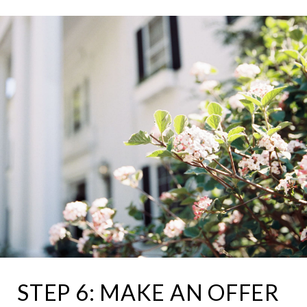
STEP 6: MAKE AN OFFER