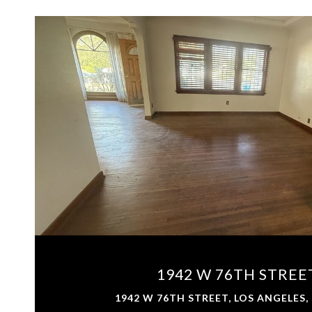
VIEW PROPERTY
1942 W 76TH STREE
1942 W 76TH STREET, LOS ANGELES,