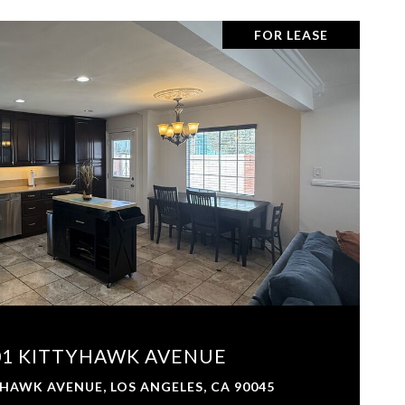
FOR LEASE
VIEW PROPERTY
01 KITTYHAWK AVENUE
HAWK AVENUE, LOS ANGELES, CA 90045