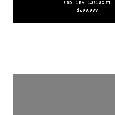
3 BD | 1 BA | 1,331 SQ.FT.
$699,999