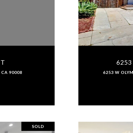
ET
6253
 CA 90008
6253 W OLYM
SOLD