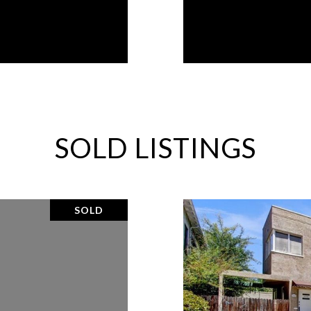
SOLD LISTINGS
SOLD