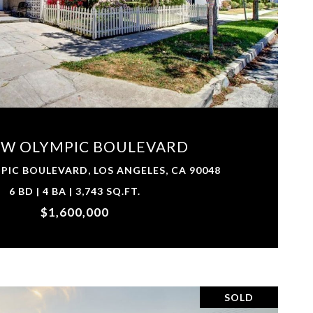
VIEW PROPERTY
 W OLYMPIC BOULEVARD
PIC BOULEVARD, LOS ANGELES, CA 90048
6 BD | 4 BA | 3,743 SQ.FT.
$1,600,000
SOLD