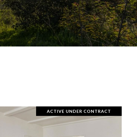
ACTIVE UNDER CONTRACT