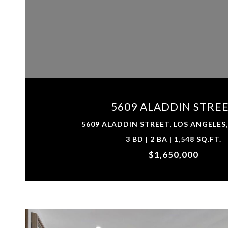
VIEW PROPERTY
5609 ALADDIN STRE
5609 ALADDIN STREET, LOS ANGELES,
3 BD | 2 BA | 1,548 SQ.FT.
$1,650,000