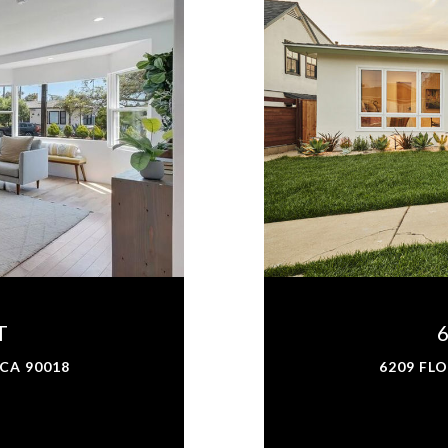
T
 CA 90018
6209 FLO