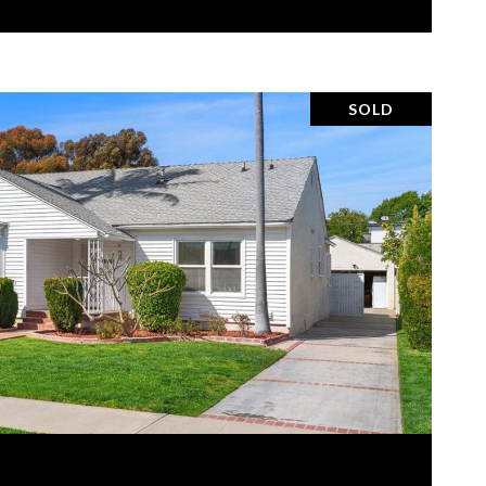
SOLD
VIEW PROPERTY