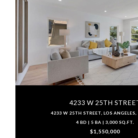
VIEW PROPERTY
4233 W 25TH STREE
4233 W 25TH STREET, LOS ANGELES,
4 BD | 5 BA | 3,000 SQ.FT.
$1,550,000