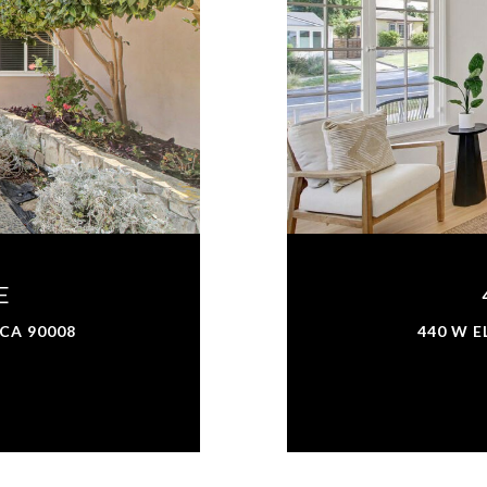
E
 CA 90008
440 W E