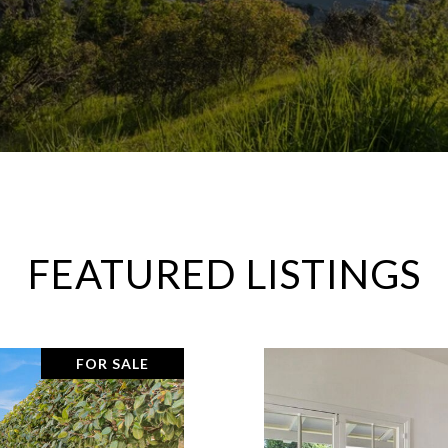
FEATURED LISTINGS
FOR SALE