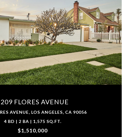
VIEW PROPERTY
6209 FLORES AVENUE
RES AVENUE, LOS ANGELES, CA 90056
4 BD | 2 BA | 1,575 SQ.FT.
$1,510,000