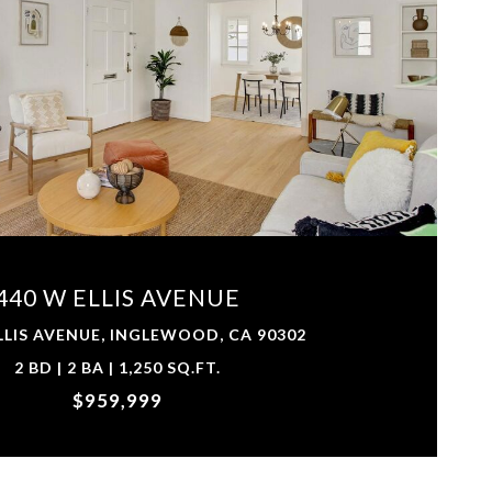
VIEW PROPERTY
440 W ELLIS AVENUE
LLIS AVENUE, INGLEWOOD, CA 90302
2 BD | 2 BA | 1,250 SQ.FT.
$959,999