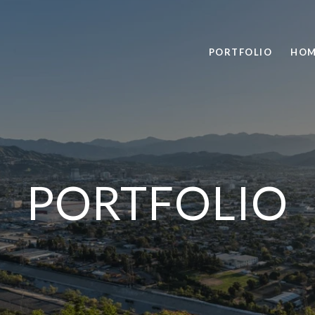
PORTFOLIO
HOM
PORTFOLIO