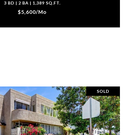
3 BD | 2 BA | 1,389 SQ.FT.
$5,600/mo
SOLD