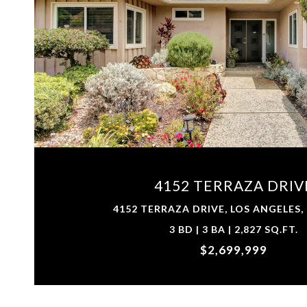
VIEW PROPERTY
4152 TERRAZA DRIV
4152 TERRAZA DRIVE, LOS ANGELES,
3 BD | 3 BA | 2,827 SQ.FT.
$2,699,999