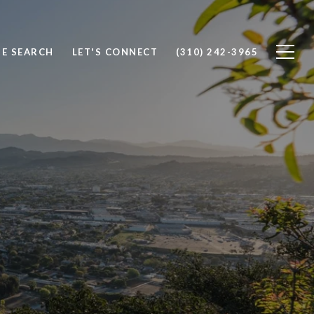
E SEARCH
LET'S CONNECT
(310) 242-3965