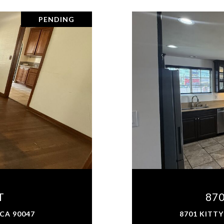
PENDING
T
87
 CA 90047
8701 KITTY